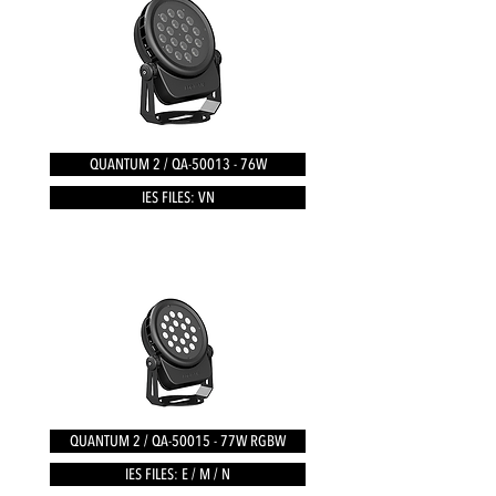
QUANTUM 2 / QA-50013 - 76W
IES FILES: VN
QUANTUM 2 / QA-50015 - 77W RGBW
IES FILES: E / M / N