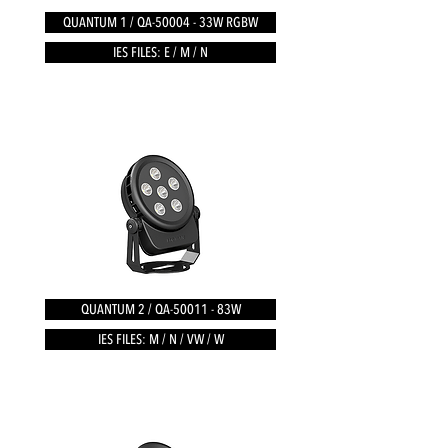
QUANTUM 1 / QA-50004 - 33W RGBW
IES FILES: E / M / N
QUANTUM 2 / QA-50011 - 83W
IES FILES: M / N / VW / W