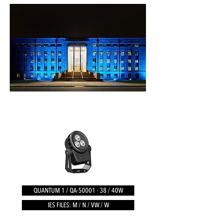
QUANTUM 1 / QA-50001 - 38 / 40W
IES FILES: M / N / VW / W