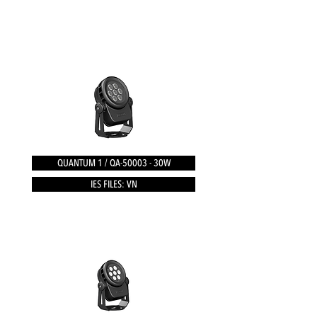
QUANTUM 1 / QA-50003 - 30W
IES FILES: VN