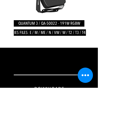
QUANTUM 3 / QA-50022 - 191W RGBW
IES FILES: E / M / ME / N / VW / W / T2 / T3 / T4
DOWNLOADS
Tech
nical Specifications
IES Files
Catalogues