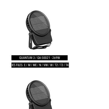
QUANTUM 3 / QA-50021 - 269W
IES FILES: E / M / ME / N / VW / W / T2 / T3 / T4