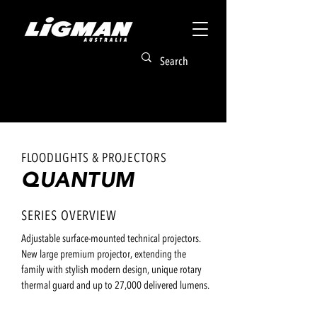
FLOODLIGHTS & PROJECTORS
QUANTUM
SERIES OVERVIEW
Adjustable surface-mounted technical projectors.
New large premium projector, extending the
family with stylish modern design, unique rotary
thermal guard and up to 27,000 delivered lumens.