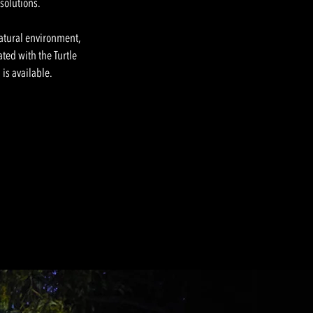
 solutions.
natural environment,
ated with the Turtle
is available.