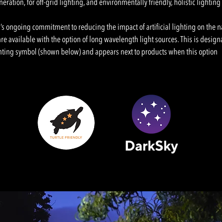
ration, for off-grid lighting, and environmentally friendly, holistic lighting
’s ongoing commitment to reducing the impact of artificial lighting on the 
re available with the option of long wavelength light sources. This is design
hting symbol (shown below) and appears next to products when this option 