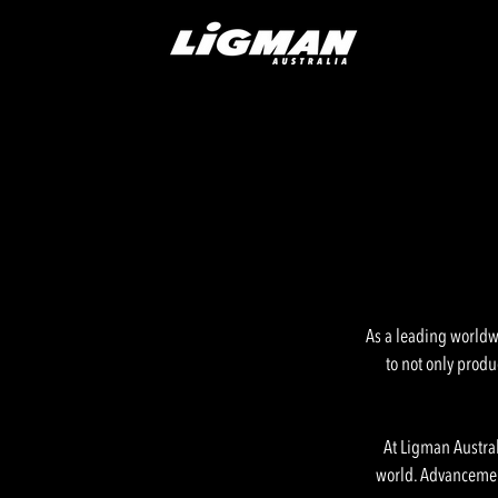
As a leading worldwi
to not only produ
At Ligman Austral
world. Advancement