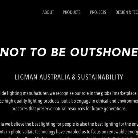
ABOUT
PRODUCTS
PROJECTS
DESIGN & TE
NOT TO BE OUTSHON
LIGMAN AUSTRALIA & SUSTAINABILITY
de lighting manufacturer, we recognise our role in the global marketplace. I
ce high quality lighting products, but also engage in ethical and environme
practices that preserve natural resources for future generations.
ia we believe the best lighting for people is also the best lighting for the e
s in photo-voltaic technology have enabled us to focus on renewable energy,