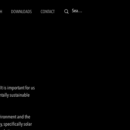
CH
DOWNLOADS
CONTACT
E
t is important for us
ntally sustainable
nvironment and the
 specifically solar