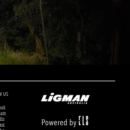
W US
ook
gram
dIn
est