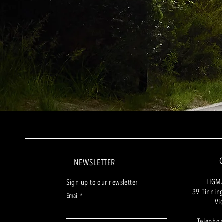
NEWSLETTER
LIGM
Sign up to our newsletter
39 Tinnin
Email
Vi
Telepho