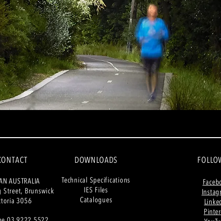
CONTACT
DOWNLOADS
FOLLO
Tech
nical Specifications
AN AUSTRALIA
Faceb
IES Files
g
Street, Brunswick
Insta
Catalogues
ctoria 3056
Linke
Pinter
ne 03 9222 5522