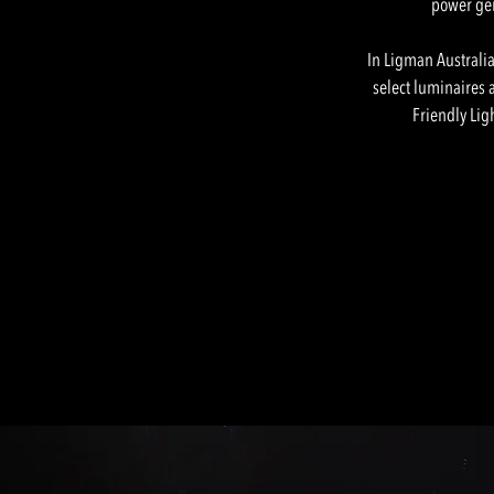
power gene
In Ligman Australia
select luminaires a
Friendly Lig