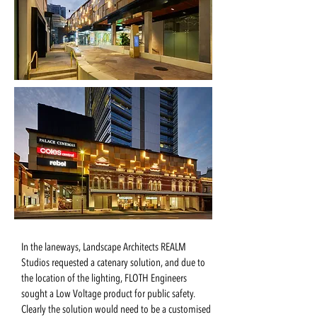
In the laneways, Landscape Architects REALM
Studios requested a catenary solution, and due to
the location of the lighting, FLOTH Engineers
sought a Low Voltage product for public safety.
Clearly the solution would need to be a customised