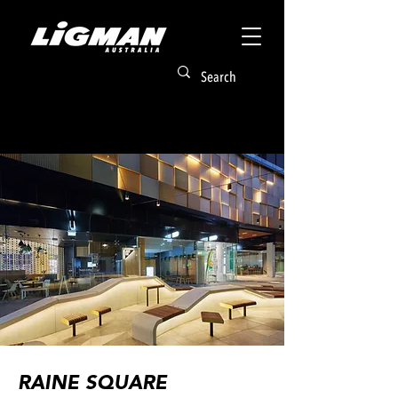
RAINE SQUARE