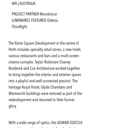
WA | AUSTRALIA
PROJECT PARTNER Mondoluce
LUMINAIRES FEATURED Odessa
Floodlight
The Raine Square Development in the centre of
Perth includes specialty retail stores, a new hotel,
various restaurants and bars and a multi-screen
cinema complex. Taylor Robinson Chaney
Broderick and Cox Architecture worked together
to bring together the interior and exterior spaces
into a playful and well connected precinct. The
heritage Royal Hotel, Glyde Chambers and
Wentworth buildings were restored as part of the
redevelopment and returned to their former
glory.
With a wide range of optics, the LIGMAN ODESSA