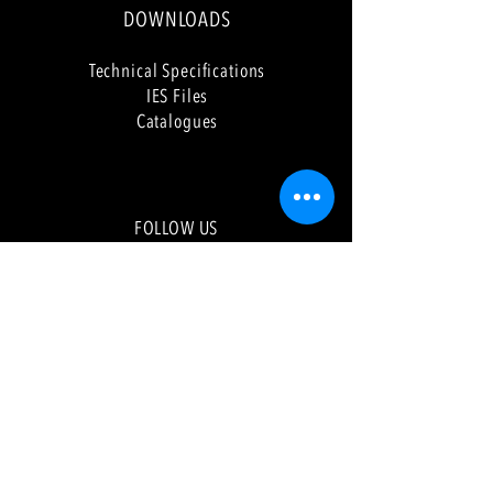
DOWNLOADS
Tech
nical Specifications
IES Files
Catalogues
FOLLOW US
Faceb
ook
Instagram
LinkedIn
Pinterest
YouTube
NEWSLETTER
Sign up to our newsletter