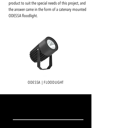
product to suit the special needs of this project, and
the answer came in the form of a catenary mounted
ODESSA floodlight.
ODESSA | FLOODLIGHT