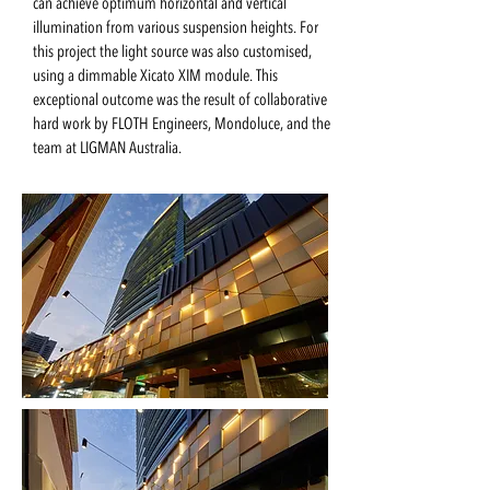
can achieve optimum horizontal and vertical
illumination from various suspension heights. For
this project the light source was also customised,
using a dimmable Xicato XIM module. This
exceptional outcome was the result of collaborative
hard work by FLOTH Engineers, Mondoluce, and the
team at LIGMAN Australia.