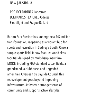
NSW | AUSTRALIA
PROJECT PARTNER Jadecross
LUMINAIRES FEATURED Odessa
Floodlight and Prague Bollard
Barton Park Precinct has undergone a $47 million
transformation, reopening as a vibrant hub for
sports and recreation in Sydney’s South. Once a
simple sports field, it now features world-class
facilities designed by multidisciplinary firm
MODE, including FIFA-standard soccer fields, a
grandstand, a clubhouse, and upgraded
amenities. Overseen by Bayside Council, this
redevelopment goes beyond improving
infrastructure—it fosters a stronger sense of
community and supports active lifestyles.