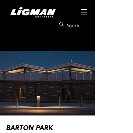
BARTON PARK