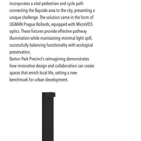
incorporates a vital pedestrian and cycle path
connecting the Bayside area to the city, presenting a
unique challenge. The solution came in the form of
LIGMAN Prague Bollards, equipped with MicroVOS
optics. These fixtures provide effective pathway
illumination while maintaining minimal light spill,
successfully balancing functionality with ecological
preservation.
Barton Park Precinct’s reimagining demonstrates
how innovative design and collaboration can create
spaces that enrich local life, setting a new
benchmark for urban development.