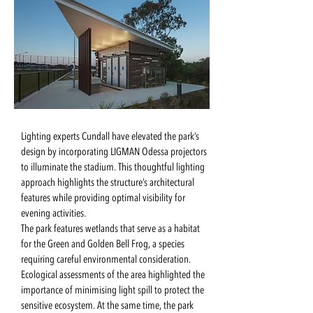
Lighting experts Cundall have elevated the park’s
design by incorporating LIGMAN Odessa projectors
to illuminate the stadium. This thoughtful lighting
approach highlights the structure’s architectural
features while providing optimal visibility for
evening activities.
The park features wetlands that serve as a habitat
for the Green and Golden Bell Frog, a species
requiring careful environmental consideration.
Ecological assessments of the area highlighted the
importance of minimising light spill to protect the
sensitive ecosystem. At the same time, the park