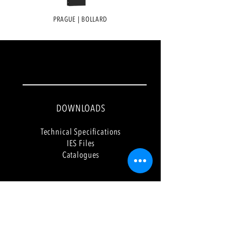
PRAGUE | BOLLARD
DOWNLOADS
Tech
nical Specifications
IES Files
Catalogues
FOLLOW US