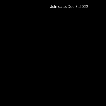
Join date: Dec 8, 2022