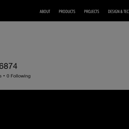
ABOUT
PRODUCTS
PROJECTS
DESIGN & TE
6874
s
0
Following