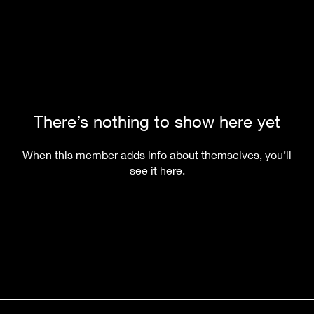
There’s nothing to show here yet
When this member adds info about themselves, you’ll
see it here.