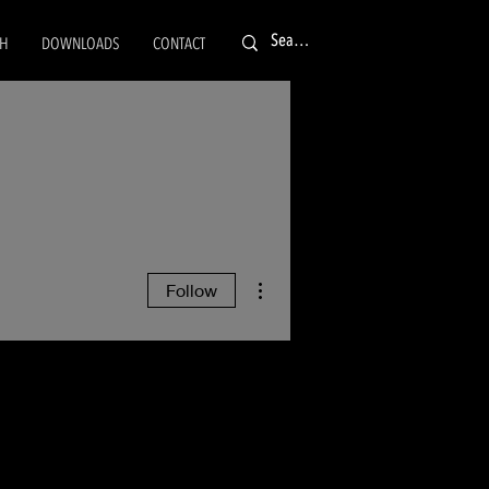
CH
DOWNLOADS
CONTACT
More actions
Follow