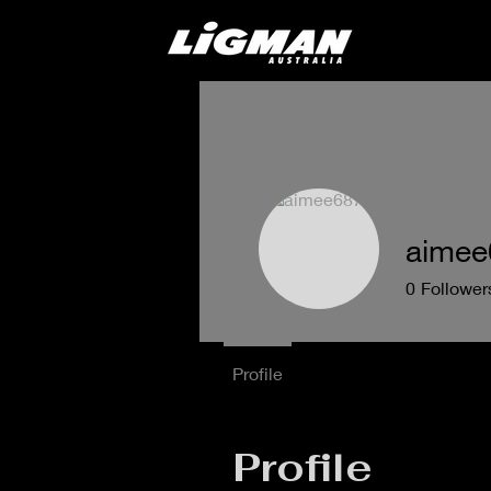
aimee
0
Follower
Profile
Profile